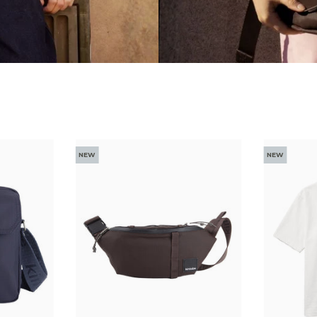
NEW
NEW