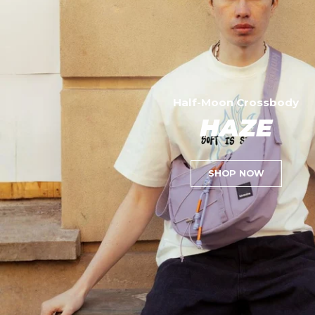
Half-Moon Crossbody
HAZE
SHOP NOW