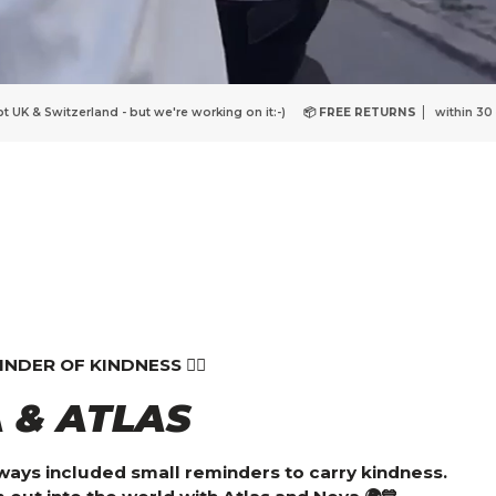
ing on it:-)
📦 FREE RETURNS
within 30 days
🇩🇰
DANISH DESIGN
Wit
DER OF KINDNESS ❤️‍🔥
 & ATLAS
lways included small reminders to carry kindness.