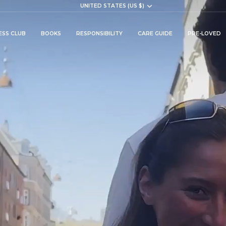
Currency
UNITED STATES (US $)
ESS CLUB
BOOKS
RESPONSIBILITY
CARE GUIDE
PRE-LOVED