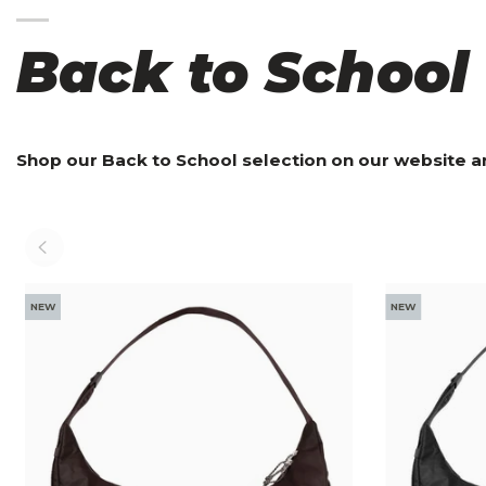
Back to School
Shop our Back to School selection on our website a
NEW
NEW