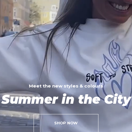
Meet the new styles & colours
Summer in the City
SHOP NOW