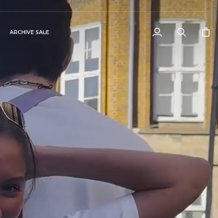
ARCHIVE SALE
My
Search
Cart
Account