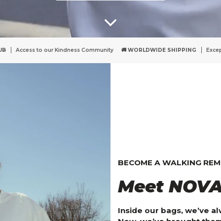
munity
🚚 WORLDWIDE SHIPPING
Except UK & Switzerland - but we're work
BECOME A WALKING REMIN
Meet NOVA
Inside our bags, we’ve a