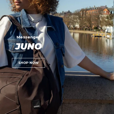
Messenger
JUNO
SHOP NOW