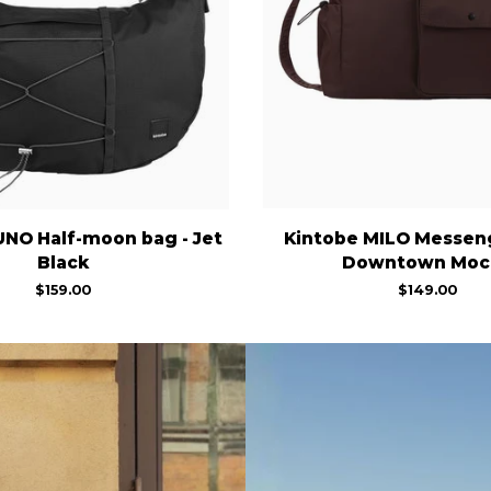
Kintobe
UNO Half-moon bag - Jet
Kintobe MILO Messeng
MILO
Black
Downtown Moc
Messenger
$159.00
$149.00
Bag
-
Downtown
Mocha