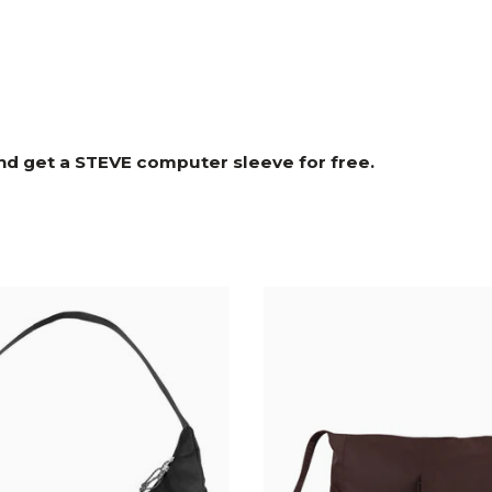
nd get a STEVE computer sleeve for free.⁠