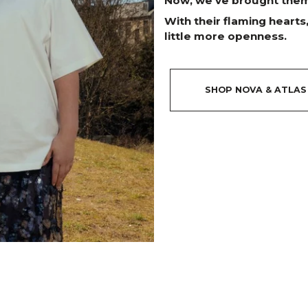
Now, we’ve brought them 
With their flaming hearts
little more openness.
SHOP NOVA & ATLAS