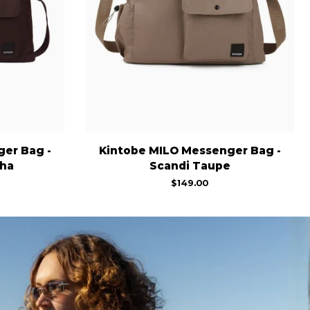
Kintobe
er Bag -
Kintobe MILO Messenger Bag -
MILO
ha
Scandi Taupe
Messenger
$149.00
Bag
-
Scandi
Taupe