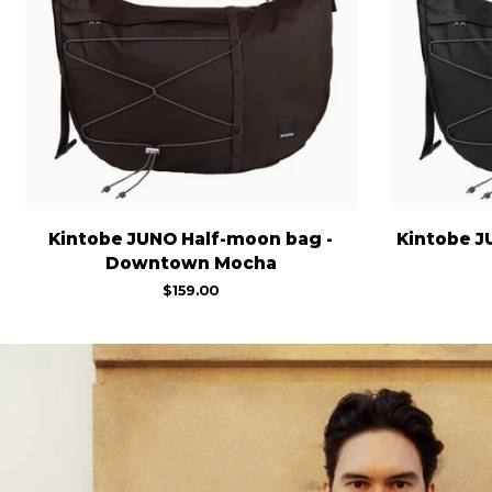
Kintobe
Kintobe
Kintobe JUNO Half-moon bag -
Kintobe J
JUNO
JUNO
Downtown Mocha
Half-
Half-
$159.00
moon
moon
bag
bag
-
-
Downtown
Jet
Mocha
Black