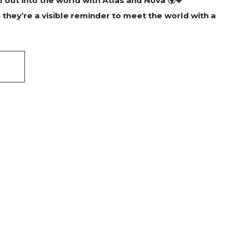
out into the world with Atlas and Nova 🌍💙
, they’re a visible reminder to meet the world with a