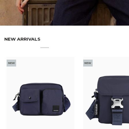
NEW ARRIVALS
NEW
NEW