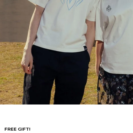
FREE GIFT!⁠