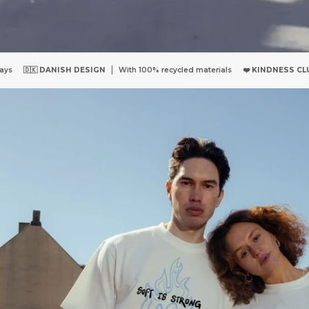
 100% recycled materials
❤️
KINDNESS CLUB
Access to our Kindness Com